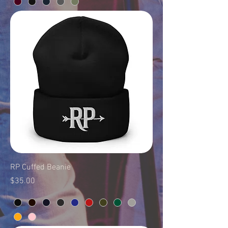
RP Cuffed Beanie
Price
$35.00