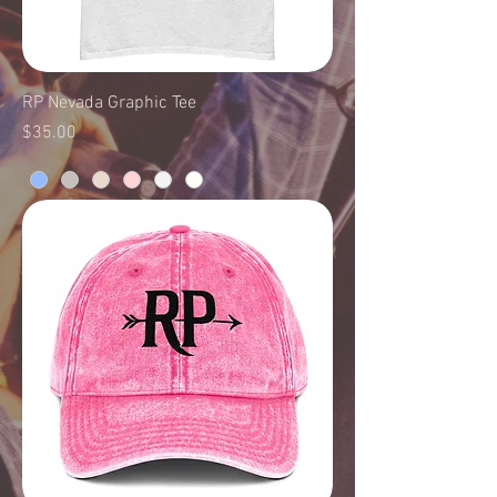
RP Nevada Graphic Tee
Price
$35.00