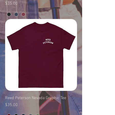
Price
$35.00
Reed Peterson Nevada Graphic Tee
Price
$35.00