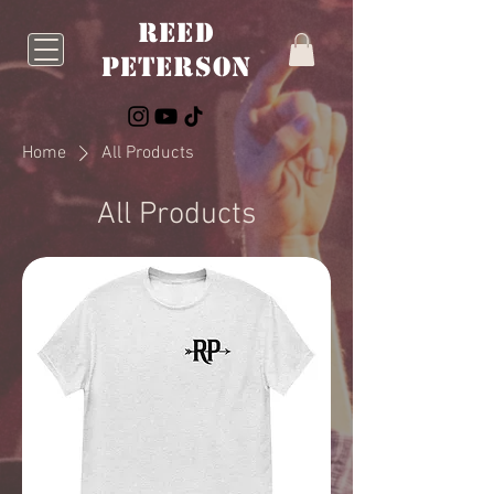
Reed
Peterson
Home
All Products
All Products