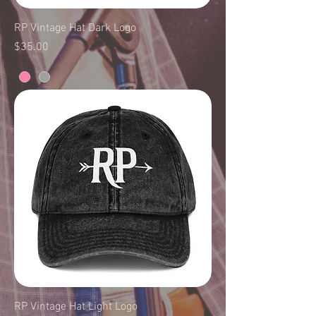
RP Vintage Hat Dark Logo
Price
$35.00
RP Vintage Hat Light Logo