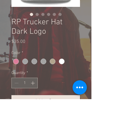
RP Trucker Hat
Dark Logo
Price
$35.00
Color
*
Quantity
*
Add to Cart
Buy Now