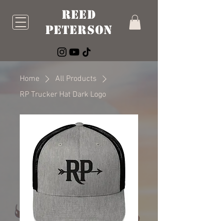
Reed
Peterson
Home
All Products
RP Trucker Hat Dark Logo