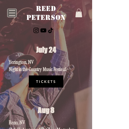
Reed
Peterson
July 24
Yerington, NV
Night in the Country Music Festival
TICKETS
Aug 8
Reno, NV