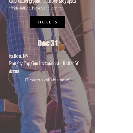
Club Underground Outdoor Megaplex
* With Midland, Pecos & The Rooftops
TICKETS
Dec 31
Fallon, NV
Roughy Top Gun Invitational - Rafter 3C
Arena
(Tickets available soon)