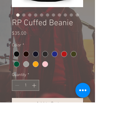
RP Cuffed Beanie
Price
$35.00
Color
*
Quantity
*
Add to Cart
Buy Now