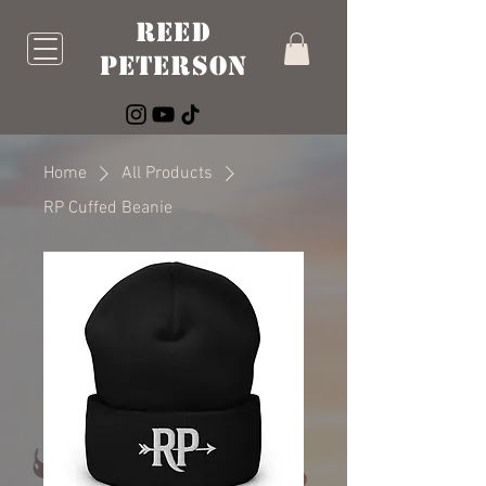
Reed
Peterson
Home
All Products
RP Cuffed Beanie